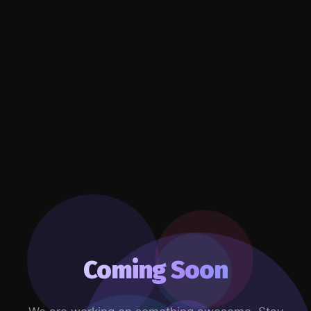
Coming Soon