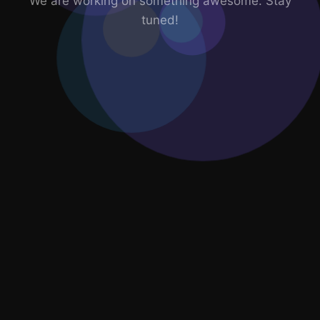
We are working on something awesome. Stay
tuned!