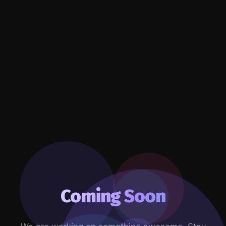
Coming Soon