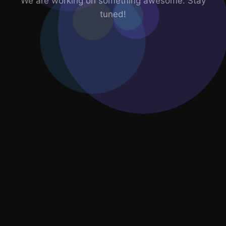
We are working on something awesome. Stay
tuned!