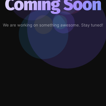
Coming Soon
We are working on something awesome. Stay tuned!